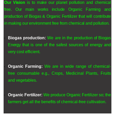
Our
Vision
is to make our planet pollution and chemical
free
. Our main works include Organic Farming and
production of Biogas & Organic Fertilizer that will contribute
in making our environment free from chemical and pollution.
Biogas production:
We are in the
production of Biogas
Energy
that is one of the safest sources of energy and
very cost efficient.
Organic Farming:
We are in
wide range of chemical-
free consumable e.g., Crops, Medicinal Plants, Fruits
and vegetables.
Organic Fertilizer:
We produce Organic Fertilizer so; the
farmers get all the benefits of chemical-free cultivation.