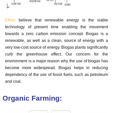
Ethos
believe that renewable energy is the viable
technology of present time enabling the movement
towards a zero carbon emission concept. Biogas is a
renewable, as well as a clean, source of energy with a
very low-cost source of energy. Biogas plants significantly
curb the greenhouse effect. Our concern for the
environment is a major reason why the use of biogas has
become more widespread. Biogas helps in reducing
dependency of the use of fossil fuels, such as petroleum
and coal.
Organic Farming: