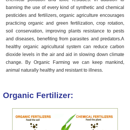
banning the use of every kind of synthetic and chemical
pesticides and fertilizers, organic agriculture encourages
practicing organic and green fertilization, crop rotation,
soil conservation, improving plants resistance to pests
and diseases, benefiting from parasites and predators.
A
healthy organic agricultural system can reduce carbon
dioxide levels in the air and aid in slowing down climate
change. By Organic Farming we can keep mankind,
animal naturally healthy and resistant to illness.
Organic Fertilizer: