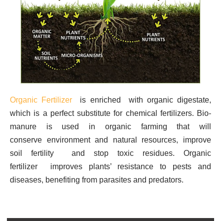
Organic Fertilizer
is enriched with organic digestate,
which is a perfect substitute for chemical fertilizers.
Bio-
manure is used in organic farming that will
conserve environment and natural resources, improve
soil fertility and stop toxic residues.
Organic
fertilizer improves plants’ resistance to pests and
diseases, benefiting from parasites and predators.