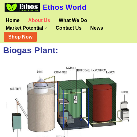
Ethos World
Skip
Home
About Us
What We Do
to
Market Potential
Contact Us
News
content
Shop Now
Biogas Plant: