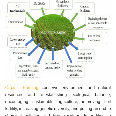
Organic Farming
conserve environment and natural
resources and re-establishing ecological balance,
encouraging sustainable agriculture, improving soil
fertility, increasing genetic diversity, and putting an end to
chemical pollution and toxic residues. In addition to